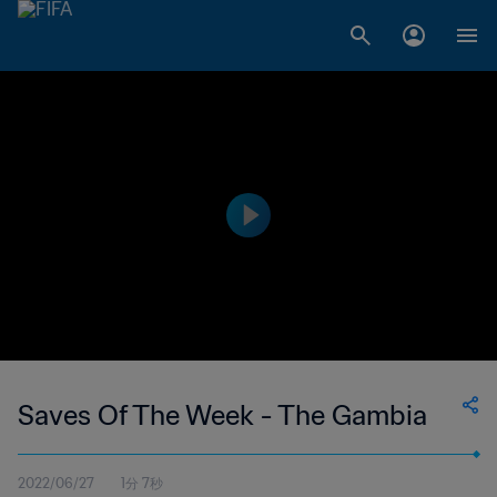
Saves Of The Week - The Gambia
2022/06/27
1分 7秒