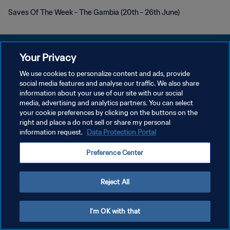
Saves Of The Week - The Gambia (20th - 26th June)
Your Privacy
We use cookies to personalize content and ads, provide
プライバシーポリシー
social media features and analyse our traffic. We also share
information about your use of our site with our social
サービス利用規約
media, advertising and analytics partners. You can select
your cookie preferences by clicking on the buttons on the
クッキー設定の管理
right and place a do not sell or share my personal
Copyright © 1994 - 2026 FIFA. All rights reserved.
information request.
Data Protection Portal
Preference Center
Reject All
I'm OK with that