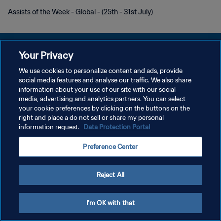
Assists of the Week - Global - (25th - 31st July)
Your Privacy
We use cookies to personalize content and ads, provide
プライバシーポリシー
social media features and analyse our traffic. We also share
information about your use of our site with our social
サービス利用規約
media, advertising and analytics partners. You can select
your cookie preferences by clicking on the buttons on the
クッキー設定の管理
right and place a do not sell or share my personal
Copyright © 1994 - 2026 FIFA. All rights reserved.
information request.
Data Protection Portal
Preference Center
Reject All
I'm OK with that