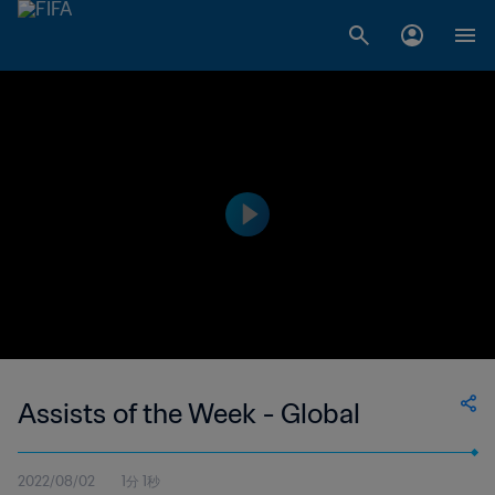
Assists of the Week - Global
2022/08/02
1分 1秒