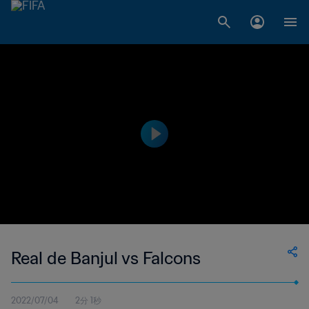
Real de Banjul vs Falcons
2022/07/04
2分 1秒