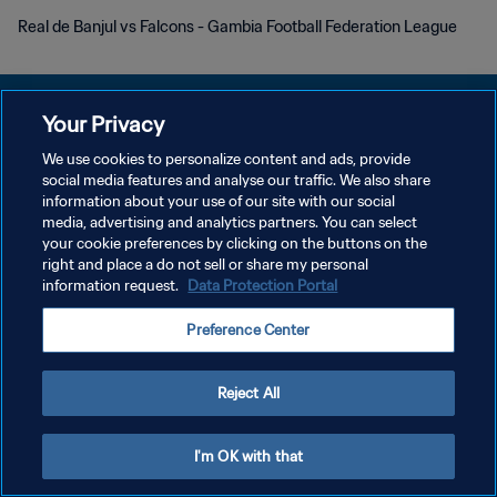
Real de Banjul vs Falcons - Gambia Football Federation League
Your Privacy
We use cookies to personalize content and ads, provide
プライバシーポリシー
social media features and analyse our traffic. We also share
information about your use of our site with our social
サービス利用規約
media, advertising and analytics partners. You can select
your cookie preferences by clicking on the buttons on the
クッキー設定の管理
right and place a do not sell or share my personal
Copyright © 1994 - 2026 FIFA. All rights reserved.
information request.
Data Protection Portal
Preference Center
Reject All
I'm OK with that