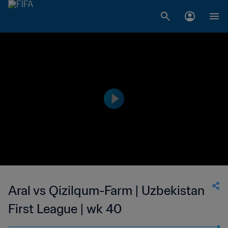
Aral vs Qizilqum-Farm | Uzbekistan
First League | wk 40