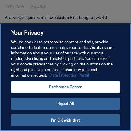
2022/10/09
2分 49秒
Aral vs Qizilqum-Farm | Uzbekistan First League | wk 40
Your Privacy
We use cookies to personalize content and ads, provide
social media features and analyse our traffic. We also share
information about your use of our site with our social
プライバシーポリシー
media, advertising and analytics partners. You can select
your cookie preferences by clicking on the buttons on the
サービス利用規約
right and place a do not sell or share my personal
クッキー設定の管理
information request.
Data Protection Portal
Copyright © 1994 - 2026 FIFA. All rights reserved.
Preference Center
Reject All
I'm OK with that