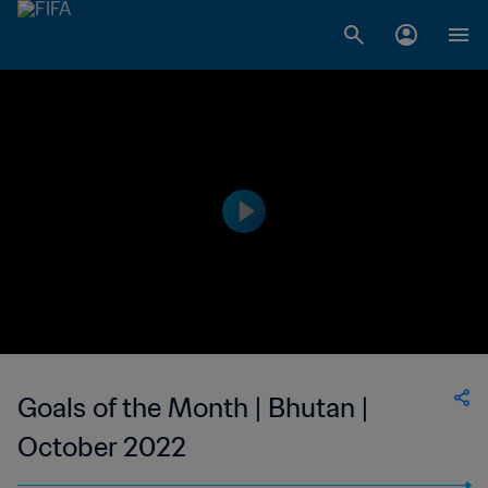
Goals of the Month | Bhutan |
October 2022