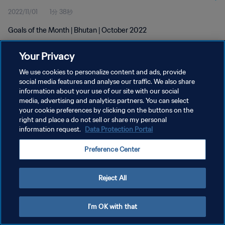
2022/11/01
1分 38秒
Goals of the Month | Bhutan | October 2022
Your Privacy
We use cookies to personalize content and ads, provide
social media features and analyse our traffic. We also share
information about your use of our site with our social
プライバシーポリシー
media, advertising and analytics partners. You can select
your cookie preferences by clicking on the buttons on the
サービス利用規約
right and place a do not sell or share my personal
クッキー設定の管理
information request.
Data Protection Portal
Copyright © 1994 - 2026 FIFA. All rights reserved.
Preference Center
Reject All
I'm OK with that