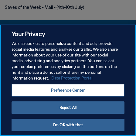
Saves of the Week - Mali - (4th-10th July)
Your Privacy
We use cookies to personalize content and ads, provide
プライバシーポリシー
social media features and analyse our traffic. We also share
information about your use of our site with our social
サービス利用規約
media, advertising and analytics partners. You can select
your cookie preferences by clicking on the buttons on the
クッキー設定の管理
right and place a do not sell or share my personal
Copyright © 1994 - 2026 FIFA. All rights reserved.
information request.
Data Protection Portal
Preference Center
Reject All
I'm OK with that