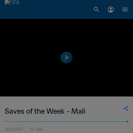
Saves of the Week - Mali
2022/07/11
1分 10秒