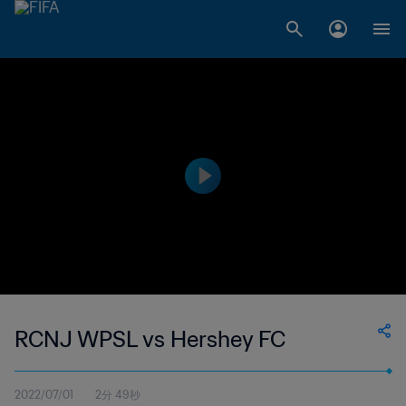
RCNJ WPSL vs Hershey FC
2022/07/01
2分 49秒