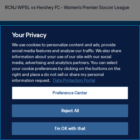
RCNJ WPSL vs Hershey FC - Women's Premier Soccer League
Your Privacy
We use cookies to personalize content and ads, provide
プライバシーポリシー
social media features and analyse our traffic. We also share
information about your use of our site with our social
サービス利用規約
media, advertising and analytics partners. You can select
your cookie preferences by clicking on the buttons on the
クッキー設定の管理
right and place a do not sell or share my personal
Copyright © 1994 - 2026 FIFA. All rights reserved.
information request.
Data Protection Portal
Preference Center
Reject All
I'm OK with that