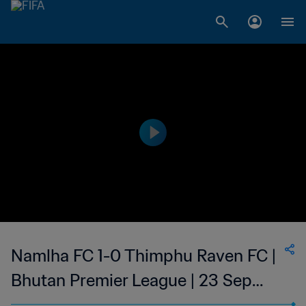
Namlha FC 1-0 Thimphu Raven FC |
Bhutan Premier League | 23 Sep
2023