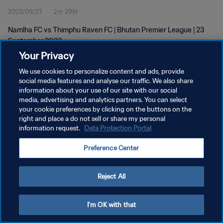
2023/09/23
2分 29秒
Namlha FC vs Thimphu Raven FC | Bhutan Premier League | 23
September 2023
Your Privacy
We use cookies to personalize content and ads, provide
social media features and analyse our traffic. We also share
information about your use of our site with our social
media, advertising and analytics partners. You can select
プライバシーポリシー
your cookie preferences by clicking on the buttons on the
right and place a do not sell or share my personal
サービス利用規約
information request.
Data Protection Portal
クッキー設定の管理
Preference Center
Copyright © 1994 - 2026 FIFA. All rights reserved.
Reject All
I'm OK with that