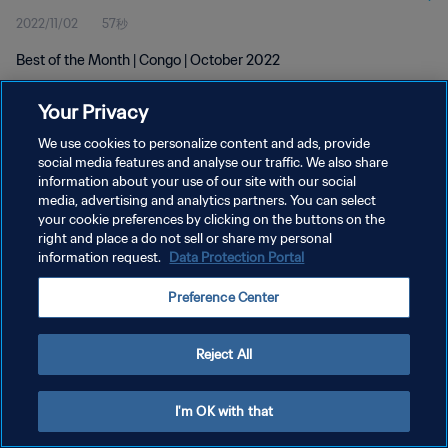
2022/11/02
57秒
Best of the Month | Congo | October 2022
Your Privacy
We use cookies to personalize content and ads, provide
social media features and analyse our traffic. We also share
information about your use of our site with our social
プライバシーポリシー
media, advertising and analytics partners. You can select
your cookie preferences by clicking on the buttons on the
サービス利用規約
right and place a do not sell or share my personal
クッキー設定の管理
information request.
Data Protection Portal
Copyright © 1994 - 2026 FIFA. All rights reserved.
Preference Center
Reject All
I'm OK with that