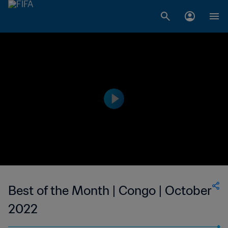
Best of the Month | Congo | October
2022