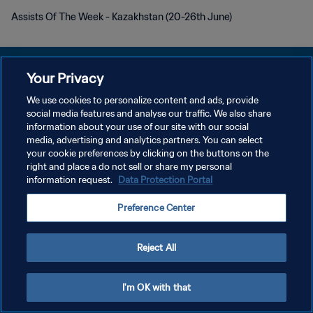
Assists Of The Week - Kazakhstan (20-26th June)
Your Privacy
We use cookies to personalize content and ads, provide
social media features and analyse our traffic. We also share
プライバシーポリシー
information about your use of our site with our social
media, advertising and analytics partners. You can select
サービス利用規約
your cookie preferences by clicking on the buttons on the
クッキー設定の管理
right and place a do not sell or share my personal
information request.
Data Protection Portal
Copyright © 1994 - 2026 FIFA. All rights reserved.
Preference Center
Reject All
I'm OK with that