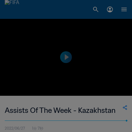
Assists Of The Week - Kazakhstan
2022/06/27
1分 7秒