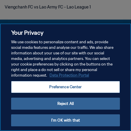
Viengchanh FC vs Lao Army FC - Lao League 1
Your Privacy
We use cookies to personalize content and ads, provide
プライバシーポリシー
social media features and analyse our traffic. We also share
information about your use of our site with our social
サービス利用規約
media, advertising and analytics partners. You can select
your cookie preferences by clicking on the buttons on the
クッキー設定の管理
right and place a do not sell or share my personal
Copyright © 1994 - 2026 FIFA. All rights reserved.
information request.
Data Protection Portal
Preference Center
Reject All
I'm OK with that