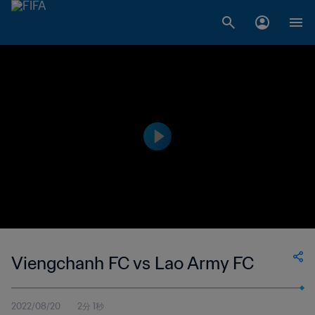
Viengchanh FC vs Lao Army FC
2022/08/20
2分 1秒