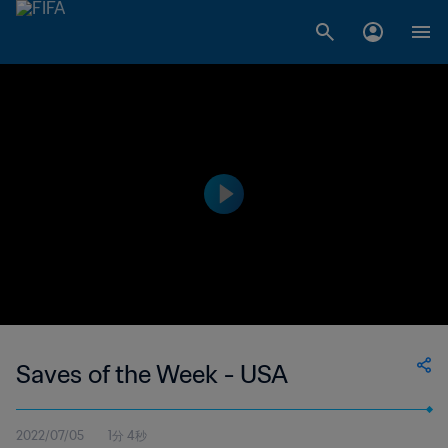
Saves of the Week - USA
2022/07/05
1分 4秒