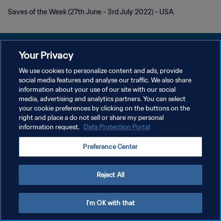
Saves of the Week (27th June - 3rd July 2022) - USA
Your Privacy
We use cookies to personalize content and ads, provide
プライバシーポリシー
social media features and analyse our traffic. We also share
information about your use of our site with our social
サービス利用規約
media, advertising and analytics partners. You can select
your cookie preferences by clicking on the buttons on the
クッキー設定の管理
right and place a do not sell or share my personal
Copyright © 1994 - 2026 FIFA. All rights reserved.
information request.
Data Protection Portal
Preference Center
Reject All
I'm OK with that