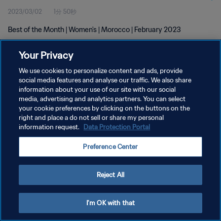
2023/03/02
1分 50秒
Best of the Month | Women's | Morocco | February 2023
Your Privacy
We use cookies to personalize content and ads, provide
social media features and analyse our traffic. We also share
information about your use of our site with our social
プライバシーポリシー
media, advertising and analytics partners. You can select
your cookie preferences by clicking on the buttons on the
サービス利用規約
right and place a do not sell or share my personal
クッキー設定の管理
information request.
Data Protection Portal
Copyright © 1994 - 2026 FIFA. All rights reserved.
Preference Center
Reject All
I'm OK with that