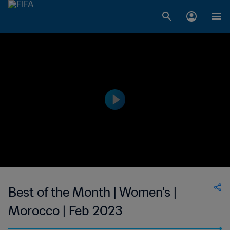
Best of the Month | Women's |
Morocco | Feb 2023