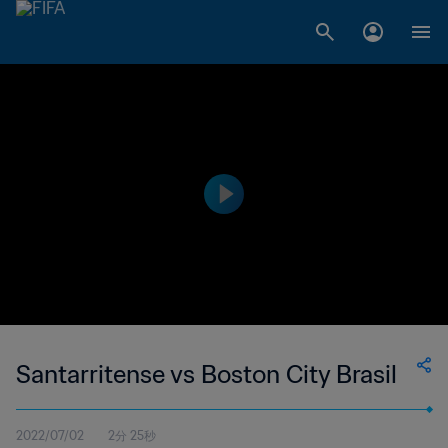
Santarritense vs Boston City Brasil
2022/07/02
2分 25秒