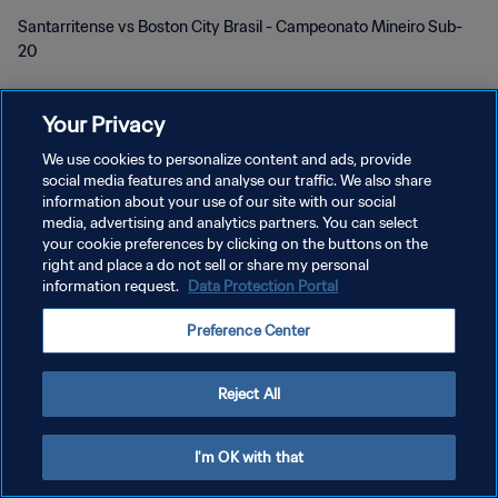
Santarritense vs Boston City Brasil - Campeonato Mineiro Sub-
20
Your Privacy
We use cookies to personalize content and ads, provide
social media features and analyse our traffic. We also share
プライバシーポリシー
information about your use of our site with our social
media, advertising and analytics partners. You can select
サービス利用規約
your cookie preferences by clicking on the buttons on the
right and place a do not sell or share my personal
クッキー設定の管理
information request.
Data Protection Portal
Copyright © 1994 - 2026 FIFA. All rights reserved.
Preference Center
Reject All
I'm OK with that