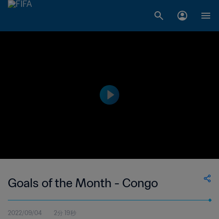
Goals of the Month - Congo
2022/09/04
2分 19秒