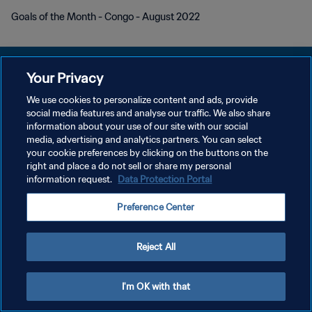
Goals of the Month - Congo - August 2022
Your Privacy
We use cookies to personalize content and ads, provide
プライバシーポリシー
social media features and analyse our traffic. We also share
information about your use of our site with our social
サービス利用規約
media, advertising and analytics partners. You can select
your cookie preferences by clicking on the buttons on the
クッキー設定の管理
right and place a do not sell or share my personal
Copyright © 1994 - 2026 FIFA. All rights reserved.
information request.
Data Protection Portal
Preference Center
Reject All
I'm OK with that