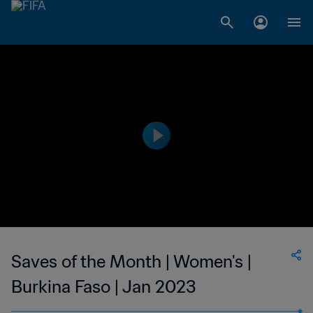
Saves of the Month | Women's |
Burkina Faso | Jan 2023