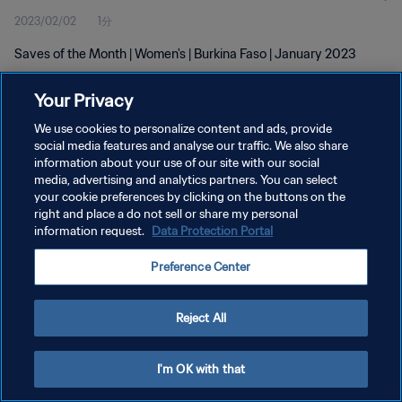
2023/02/02
1分
Saves of the Month | Women's | Burkina Faso | January 2023
Your Privacy
We use cookies to personalize content and ads, provide
social media features and analyse our traffic. We also share
information about your use of our site with our social
プライバシーポリシー
media, advertising and analytics partners. You can select
your cookie preferences by clicking on the buttons on the
サービス利用規約
right and place a do not sell or share my personal
クッキー設定の管理
information request.
Data Protection Portal
Copyright © 1994 - 2026 FIFA. All rights reserved.
Preference Center
Reject All
I'm OK with that