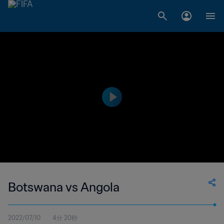
Botswana vs Angola
2022/07/10
4分 20秒