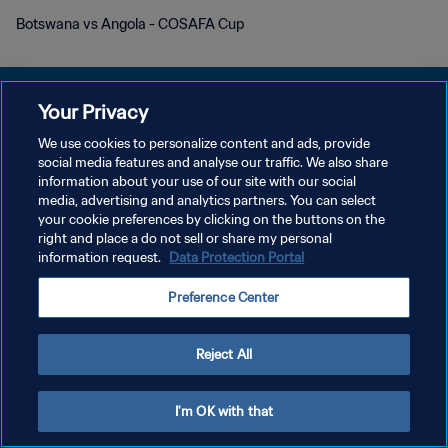
Botswana vs Angola - COSAFA Cup
Your Privacy
We use cookies to personalize content and ads, provide
プライバシーポリシー
social media features and analyse our traffic. We also share
information about your use of our site with our social
サービス利用規約
media, advertising and analytics partners. You can select
your cookie preferences by clicking on the buttons on the
クッキー設定の管理
right and place a do not sell or share my personal
Copyright © 1994 - 2026 FIFA. All rights reserved.
information request.
Data Protection Portal
Preference Center
Reject All
I'm OK with that