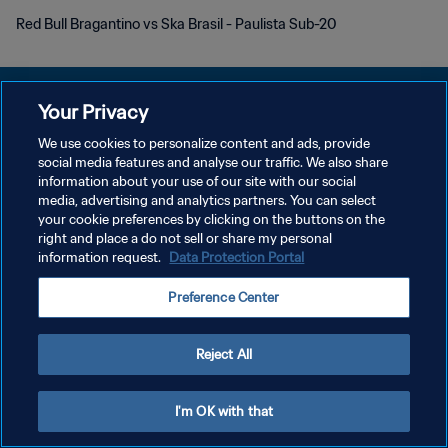
Red Bull Bragantino vs Ska Brasil - Paulista Sub-20
Your Privacy
We use cookies to personalize content and ads, provide
プライバシーポリシー
social media features and analyse our traffic. We also share
information about your use of our site with our social
サービス利用規約
media, advertising and analytics partners. You can select
your cookie preferences by clicking on the buttons on the
クッキー設定の管理
right and place a do not sell or share my personal
Copyright © 1994 - 2026 FIFA. All rights reserved.
information request.
Data Protection Portal
Preference Center
Reject All
I'm OK with that