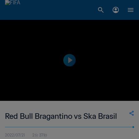
Red Bull Bragantino vs Ska Brasil
2022/07/21
2分 37秒