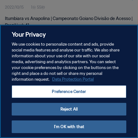
2022/10/15
1分 55秒
Itumbiara vs Anapolina | Campeonato Goiano Divisão de Acesso |
Brazil | wk 41
Your Privacy
We use cookies to personalize content and ads, provide
social media features and analyse our traffic. We also share
information about your use of our site with our social
media, advertising and analytics partners. You can select
your cookie preferences by clicking on the buttons on the
プライバシーポリシー
right and place a do not sell or share my personal
information request.
Data Protection Portal
サービス利用規約
クッキー設定の管理
Preference Center
Copyright © 1994 - 2026 FIFA. All rights reserved.
Reject All
I'm OK with that