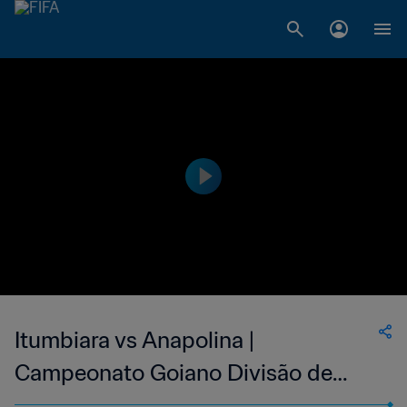
Itumbiara vs Anapolina |
Campeonato Goiano Divisão de
Acesso | wk 41