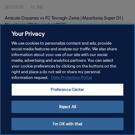
2022/11/23
1分 31秒
Amicale Douanes vs FC Tevragh-Zeina | Mauritania Super D1 |
Mauritania | 23 November 2022
Your Privacy
We use cookies to personalize content and ads, provide
social media features and analyse our traffic. We also share
information about your use of our site with our social
media, advertising and analytics partners. You can select
your cookie preferences by clicking on the buttons on the
プライバシーポリシー
right and place a do not sell or share my personal
information request.
Data Protection Portal
サービス利用規約
クッキー設定の管理
Preference Center
Copyright © 1994 - 2026 FIFA. All rights reserved.
Reject All
I'm OK with that