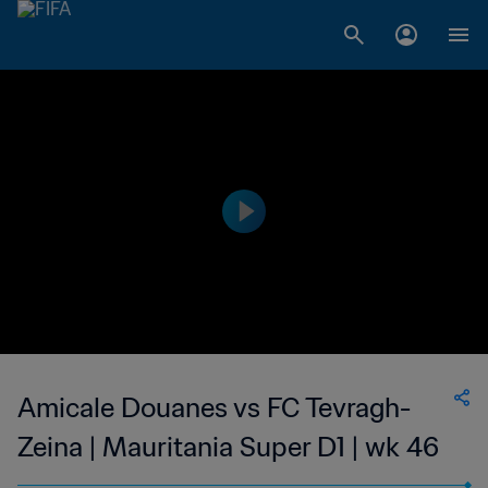
Amicale Douanes vs FC Tevragh-
Zeina | Mauritania Super D1 | wk 46