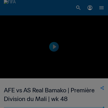
AFE vs AS Real Bamako | Première
Division du Mali | wk 48