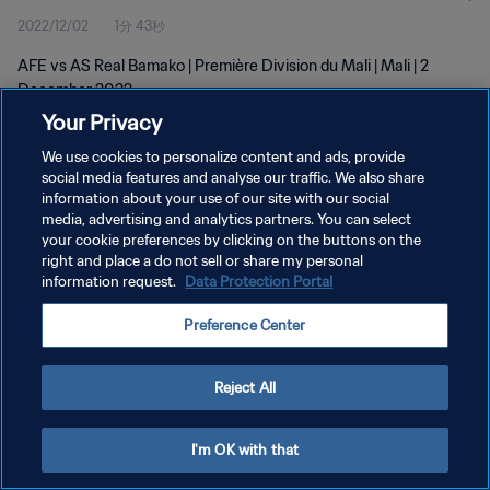
2022/12/02
1分 43秒
AFE vs AS Real Bamako | Première Division du Mali | Mali | 2
December 2022
Your Privacy
We use cookies to personalize content and ads, provide
social media features and analyse our traffic. We also share
information about your use of our site with our social
media, advertising and analytics partners. You can select
プライバシーポリシー
your cookie preferences by clicking on the buttons on the
right and place a do not sell or share my personal
サービス利用規約
information request.
Data Protection Portal
クッキー設定の管理
Preference Center
Copyright © 1994 - 2026 FIFA. All rights reserved.
Reject All
I'm OK with that