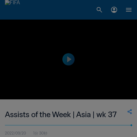
Assists of the Week | Asia | wk 37
2022/09/20
1分 30秒