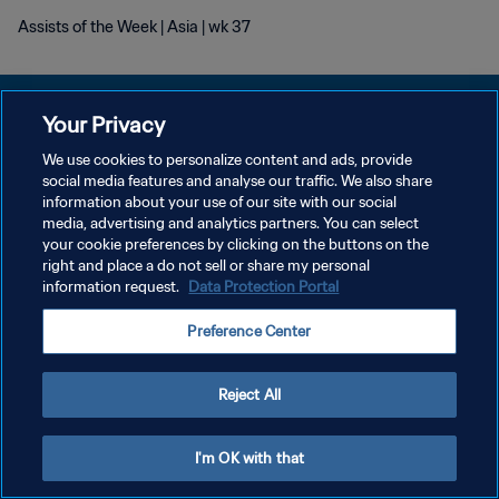
Assists of the Week | Asia | wk 37
Your Privacy
We use cookies to personalize content and ads, provide
プライバシーポリシー
social media features and analyse our traffic. We also share
information about your use of our site with our social
サービス利用規約
media, advertising and analytics partners. You can select
your cookie preferences by clicking on the buttons on the
クッキー設定の管理
right and place a do not sell or share my personal
Copyright © 1994 - 2026 FIFA. All rights reserved.
information request.
Data Protection Portal
Preference Center
Reject All
I'm OK with that