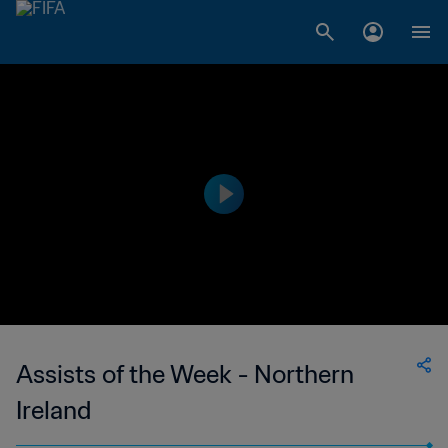
Assists of the Week - Northern
Ireland