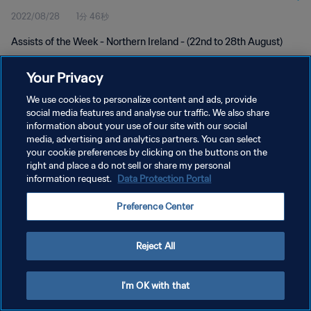
2022/08/28
1分 46秒
Assists of the Week - Northern Ireland - (22nd to 28th August)
Your Privacy
We use cookies to personalize content and ads, provide
social media features and analyse our traffic. We also share
information about your use of our site with our social
プライバシーポリシー
media, advertising and analytics partners. You can select
your cookie preferences by clicking on the buttons on the
サービス利用規約
right and place a do not sell or share my personal
クッキー設定の管理
information request.
Data Protection Portal
Copyright © 1994 - 2026 FIFA. All rights reserved.
Preference Center
Reject All
I'm OK with that