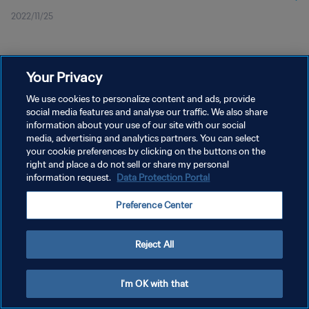
2022/11/25
Your Privacy
We use cookies to personalize content and ads, provide
social media features and analyse our traffic. We also share
プライバシーポリシー
information about your use of our site with our social
サービス利用規約
media, advertising and analytics partners. You can select
your cookie preferences by clicking on the buttons on the
クッキー設定の管理
right and place a do not sell or share my personal
information request.
Data Protection Portal
Copyright © 1994 - 2026 FIFA. All rights reserved.
Preference Center
Reject All
I'm OK with that