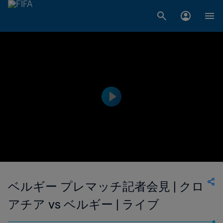
ベルギー プレマッチ記者会見 | クロ
アチア vs ベルギー | ライブ