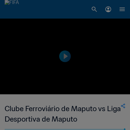
Clube Ferroviário de Maputo vs Liga
Desportiva de Maputo