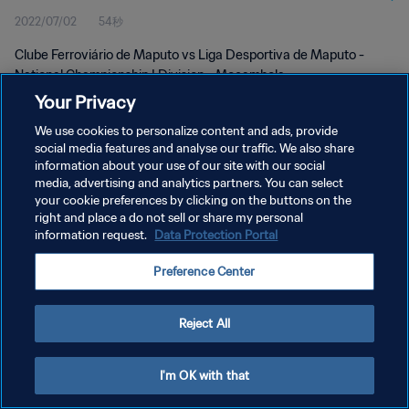
2022/07/02
54秒
Clube Ferroviário de Maputo vs Liga Desportiva de Maputo -
National Championship I Division - Moçambola
Your Privacy
We use cookies to personalize content and ads, provide
social media features and analyse our traffic. We also share
information about your use of our site with our social
media, advertising and analytics partners. You can select
プライバシーポリシー
your cookie preferences by clicking on the buttons on the
right and place a do not sell or share my personal
サービス利用規約
information request.
Data Protection Portal
クッキー設定の管理
Preference Center
Copyright © 1994 - 2026 FIFA. All rights reserved.
Reject All
I'm OK with that