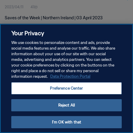
2023/04/11
41秒
Saves of the Week | Northern Ireland | 03 April 2023
Your Privacy
We use cookies to personalize content and ads, provide
social media features and analyse our traffic. We also share
information about your use of our site with our social
プライバシーポリシー
media, advertising and analytics partners. You can select
your cookie preferences by clicking on the buttons on the
サービス利用規約
right and place a do not sell or share my personal
クッキー設定の管理
information request.
Data Protection Portal
Copyright © 1994 - 2026 FIFA. All rights reserved.
Preference Center
Reject All
I'm OK with that