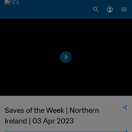
Saves of the Week | Northern
Ireland | 03 Apr 2023