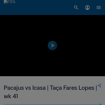
Pacajus vs Icasa | Taça Fares Lopes |
wk 41