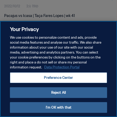
2022/10/12
2分 19秒
Pacajus vs Icasa | Taça Fares Lopes | wk 41
Your Privacy
We use cookies to personalize content and ads, provide
social media features and analyse our traffic. We also share
information about your use of our site with our social
プライバシーポリシー
media, advertising and analytics partners. You can select
your cookie preferences by clicking on the buttons on the
サービス利用規約
right and place a do not sell or share my personal
クッキー設定の管理
information request.
Data Protection Portal
Copyright © 1994 - 2026 FIFA. All rights reserved.
Preference Center
Reject All
I'm OK with that