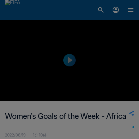
Women's Goals of the Week - Africa
2022/08/19
1分 10秒