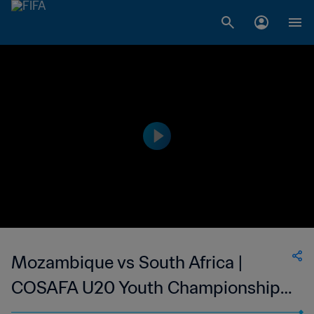
Mozambique vs South Africa |
COSAFA U20 Youth Championship |
wk41