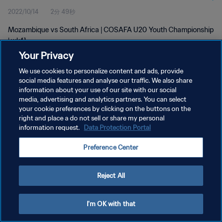
2022/10/14
2分 49秒
Mozambique vs South Africa | COSAFA U20 Youth Championship
| wk41
Your Privacy
We use cookies to personalize content and ads, provide
social media features and analyse our traffic. We also share
information about your use of our site with our social
media, advertising and analytics partners. You can select
プライバシーポリシー
your cookie preferences by clicking on the buttons on the
right and place a do not sell or share my personal
サービス利用規約
information request.
Data Protection Portal
クッキー設定の管理
Preference Center
Copyright © 1994 - 2026 FIFA. All rights reserved.
Reject All
I'm OK with that