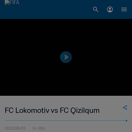
FC Lokomotiv vs FC Qizilqum
2022/08/03
1分 18秒