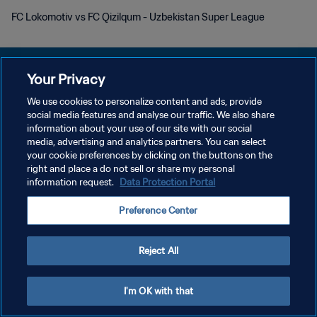
FC Lokomotiv vs FC Qizilqum - Uzbekistan Super League
Your Privacy
We use cookies to personalize content and ads, provide
プライバシーポリシー
social media features and analyse our traffic. We also share
information about your use of our site with our social
サービス利用規約
media, advertising and analytics partners. You can select
your cookie preferences by clicking on the buttons on the
クッキー設定の管理
right and place a do not sell or share my personal
Copyright © 1994 - 2026 FIFA. All rights reserved.
information request.
Data Protection Portal
Preference Center
Reject All
I'm OK with that