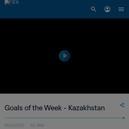
Goals of the Week - Kazakhstan
2022/07/25
1分 34秒