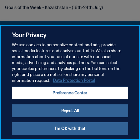
Goals of the Week - Kazakhstan - (18th-24th July)
Your Privacy
We use cookies to personalize content and ads, provide
プライバシーポリシー
social media features and analyse our traffic. We also share
information about your use of our site with our social
サービス利用規約
media, advertising and analytics partners. You can select
your cookie preferences by clicking on the buttons on the
クッキー設定の管理
right and place a do not sell or share my personal
Copyright © 1994 - 2026 FIFA. All rights reserved.
information request.
Data Protection Portal
Preference Center
Reject All
I'm OK with that