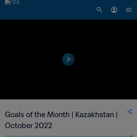
Goals of the Month | Kazakhstan |
October 2022