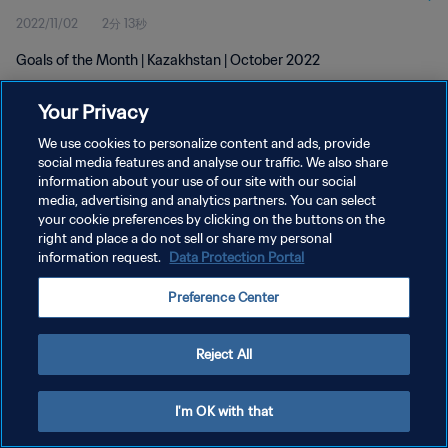
2022/11/02
2分 13秒
Goals of the Month | Kazakhstan | October 2022
Your Privacy
We use cookies to personalize content and ads, provide
social media features and analyse our traffic. We also share
information about your use of our site with our social
media, advertising and analytics partners. You can select
プライバシーポリシー
your cookie preferences by clicking on the buttons on the
サービス利用規約
right and place a do not sell or share my personal
information request.
Data Protection Portal
クッキー設定の管理
Preference Center
Copyright © 1994 - 2026 FIFA. All rights reserved.
Reject All
I'm OK with that