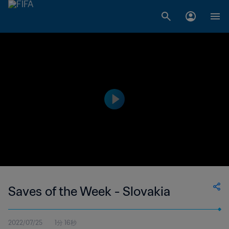
Saves of the Week - Slovakia
2022/07/25
1分 16秒