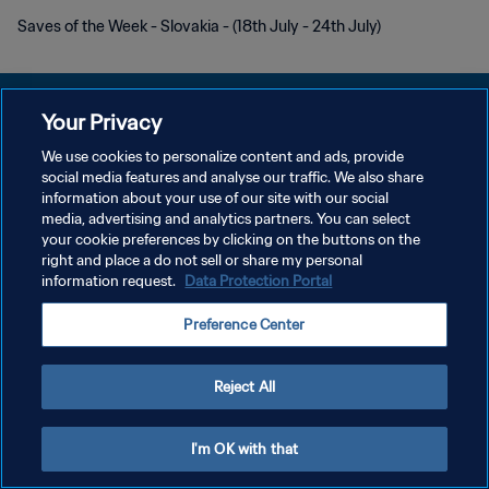
Saves of the Week - Slovakia - (18th July - 24th July)
Your Privacy
We use cookies to personalize content and ads, provide
プライバシーポリシー
social media features and analyse our traffic. We also share
information about your use of our site with our social
サービス利用規約
media, advertising and analytics partners. You can select
your cookie preferences by clicking on the buttons on the
クッキー設定の管理
right and place a do not sell or share my personal
Copyright © 1994 - 2026 FIFA. All rights reserved.
information request.
Data Protection Portal
Preference Center
Reject All
I'm OK with that