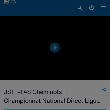
JST 1-1 AS Cheminots |
Championnat National Direct Ligue
1 du Congo | 15 Jan 2023