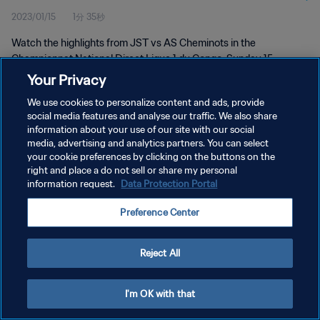
2023/01/15
1分 35秒
Watch the highlights from JST vs AS Cheminots in the
Championnat National Direct Ligue 1 du Congo. Sunday 15
January 2023
Your Privacy
We use cookies to personalize content and ads, provide
social media features and analyse our traffic. We also share
information about your use of our site with our social
media, advertising and analytics partners. You can select
your cookie preferences by clicking on the buttons on the
プライバシーポリシー
right and place a do not sell or share my personal
information request.
Data Protection Portal
サービス利用規約
Preference Center
クッキー設定の管理
Copyright © 1994 - 2026 FIFA. All rights reserved.
Reject All
I'm OK with that