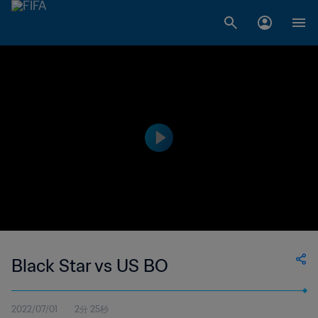
Black Star vs US BO
2022/07/01
2分 25秒