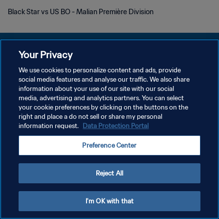
Black Star vs US BO - Malian Première Division
Your Privacy
We use cookies to personalize content and ads, provide
プライバシーポリシー
social media features and analyse our traffic. We also share
information about your use of our site with our social
サービス利用規約
media, advertising and analytics partners. You can select
your cookie preferences by clicking on the buttons on the
クッキー設定の管理
right and place a do not sell or share my personal
Copyright © 1994 - 2026 FIFA. All rights reserved.
information request.
Data Protection Portal
Preference Center
Reject All
I'm OK with that