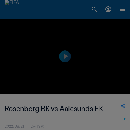
Rosenborg BK vs Aalesunds FK
2022/08/21
2分 19秒