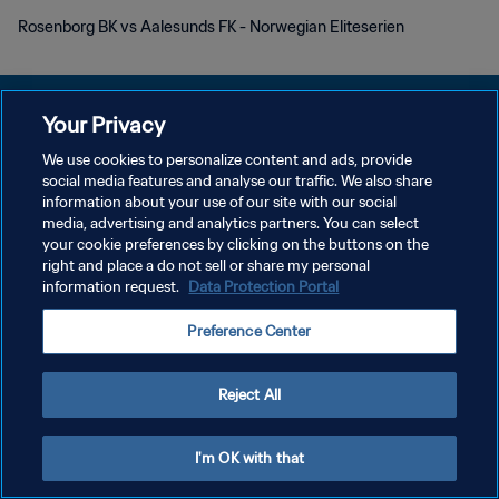
Rosenborg BK vs Aalesunds FK - Norwegian Eliteserien
Your Privacy
We use cookies to personalize content and ads, provide
プライバシーポリシー
social media features and analyse our traffic. We also share
information about your use of our site with our social
サービス利用規約
media, advertising and analytics partners. You can select
your cookie preferences by clicking on the buttons on the
クッキー設定の管理
right and place a do not sell or share my personal
Copyright © 1994 - 2026 FIFA. All rights reserved.
information request.
Data Protection Portal
Preference Center
Reject All
I'm OK with that