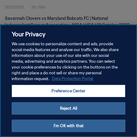
2023/10/19
3分 19秒
Savannah Clovers vs Maryland Bobcats FC | National
Independent Soccer Association - NISA | USA | 18 October 2023
Your Privacy
We use cookies to personalize content and ads, provide
social media features and analyse our traffic. We also share
information about your use of our site with our social
media, advertising and analytics partners. You can select
プライバシーポリシー
your cookie preferences by clicking on the buttons on the
right and place a do not sell or share my personal
サービス利用規約
information request.
Data Protection Portal
クッキー設定の管理
Preference Center
Copyright © 1994 - 2026 FIFA. All rights reserved.
Reject All
I'm OK with that