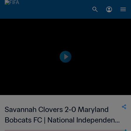
Savannah Clovers 2-0 Maryland
Bobcats FC | National Independent
Soccer Association | 18 Oct 2023