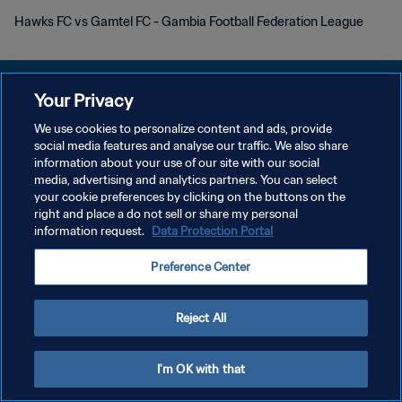
Hawks FC vs Gamtel FC - Gambia Football Federation League
Your Privacy
We use cookies to personalize content and ads, provide
プライバシーポリシー
social media features and analyse our traffic. We also share
information about your use of our site with our social
サービス利用規約
media, advertising and analytics partners. You can select
your cookie preferences by clicking on the buttons on the
クッキー設定の管理
right and place a do not sell or share my personal
Copyright © 1994 - 2026 FIFA. All rights reserved.
information request.
Data Protection Portal
Preference Center
Reject All
I'm OK with that