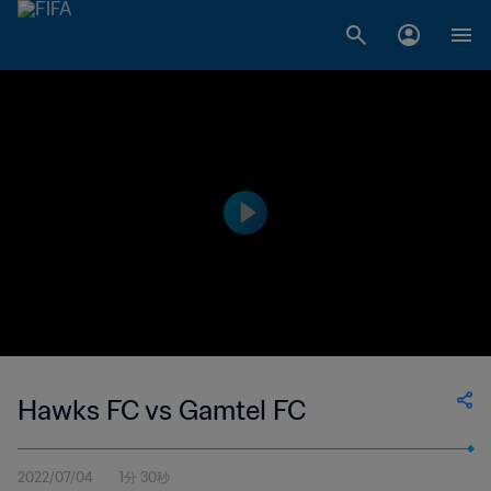
Hawks FC vs Gamtel FC
2022/07/04
1分 30秒