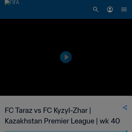
FC Taraz vs FC Kyzyl-Zhar |
Kazakhstan Premier League | wk 40