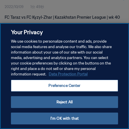
2022/10/09
1分 49秒
FC Taraz vs FC Kyzyl-Zhar | Kazakhstan Premier League | wk 40
Your Privacy
We use cookies to personalize content and ads, provide
social media features and analyse our traffic. We also share
information about your use of our site with our social
プライバシーポリシー
media, advertising and analytics partners. You can select
your cookie preferences by clicking on the buttons on the
サービス利用規約
right and place a do not sell or share my personal
クッキー設定の管理
information request.
Data Protection Portal
Copyright © 1994 - 2026 FIFA. All rights reserved.
Preference Center
Reject All
I'm OK with that