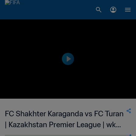
FC Shakhter Karaganda vs FC Turan
| Kazakhstan Premier League | wk
40