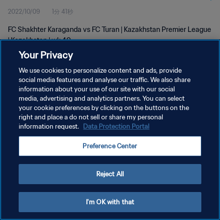
2022/10/09
1分 41秒
FC Shakhter Karaganda vs FC Turan | Kazakhstan Premier League
| Kazakhstan | wk 40
Your Privacy
We use cookies to personalize content and ads, provide
social media features and analyse our traffic. We also share
information about your use of our site with our social
media, advertising and analytics partners. You can select
プライバシーポリシー
your cookie preferences by clicking on the buttons on the
right and place a do not sell or share my personal
サービス利用規約
information request.
Data Protection Portal
クッキー設定の管理
Preference Center
Copyright © 1994 - 2026 FIFA. All rights reserved.
Reject All
I'm OK with that