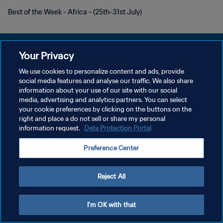
Best of the Week - Africa - (25th-31st July)
Your Privacy
We use cookies to personalize content and ads, provide
プライバシーポリシー
social media features and analyse our traffic. We also share
information about your use of our site with our social
サービス利用規約
media, advertising and analytics partners. You can select
your cookie preferences by clicking on the buttons on the
クッキー設定の管理
right and place a do not sell or share my personal
Copyright © 1994 - 2026 FIFA. All rights reserved.
information request.
Data Protection Portal
Preference Center
Reject All
I'm OK with that