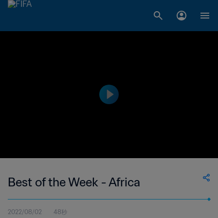
Best of the Week - Africa
2022/08/02
48秒