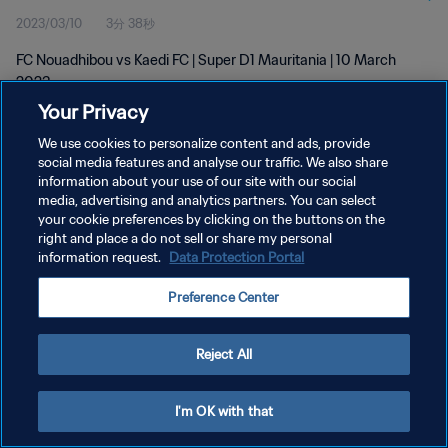
2023/03/10
3分 38秒
FC Nouadhibou vs Kaedi FC | Super D1 Mauritania | 10 March
2023
Your Privacy
We use cookies to personalize content and ads, provide
social media features and analyse our traffic. We also share
information about your use of our site with our social
media, advertising and analytics partners. You can select
プライバシーポリシー
your cookie preferences by clicking on the buttons on the
right and place a do not sell or share my personal
サービス利用規約
information request.
Data Protection Portal
クッキー設定の管理
Preference Center
Copyright © 1994 - 2026 FIFA. All rights reserved.
Reject All
I'm OK with that