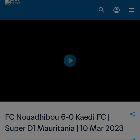
FC Nouadhibou 6-0 Kaedi FC |
Super D1 Mauritania | 10 Mar 2023