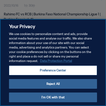
2022/10/16
1分 30秒
Rahimo FC vs RCB | Burkina Faso National Championship Ligue 1 |
Burkina Faso | wk 41
Your Privacy
We use cookies to personalize content and ads, provide
social media features and analyse our traffic. We also share
information about your use of our site with our social
media, advertising and analytics partners. You can select
プライバシーポリシー
your cookie preferences by clicking on the buttons on the
right and place a do not sell or share my personal
サービス利用規約
information request.
Data Protection Portal
クッキー設定の管理
Preference Center
Copyright © 1994 - 2026 FIFA. All rights reserved.
Reject All
I'm OK with that