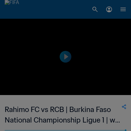
Rahimo FC vs RCB | Burkina Faso
National Championship Ligue 1 | wk
41