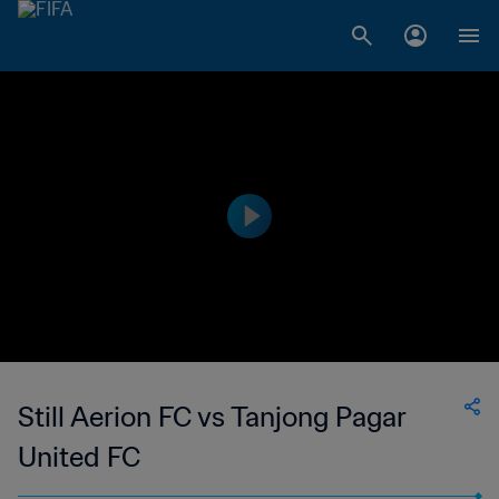
Still Aerion FC vs Tanjong Pagar
United FC