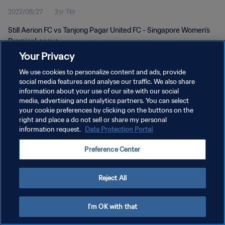
2022/08/27
2分 7秒
Still Aerion FC vs Tanjong Pagar United FC - Singapore Women’s
Premier League
Your Privacy
We use cookies to personalize content and ads, provide
social media features and analyse our traffic. We also share
information about your use of our site with our social
media, advertising and analytics partners. You can select
プライバシーポリシー
your cookie preferences by clicking on the buttons on the
right and place a do not sell or share my personal
サービス利用規約
information request.
Data Protection Portal
クッキー設定の管理
Preference Center
Copyright © 1994 - 2026 FIFA. All rights reserved.
Reject All
I'm OK with that