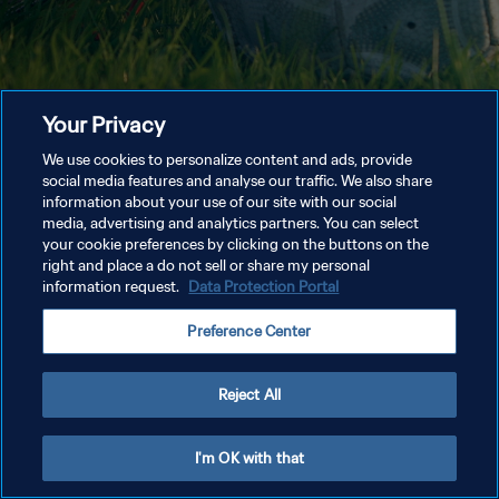
Your Privacy
We use cookies to personalize content and ads, provide
social media features and analyse our traffic. We also share
information about your use of our site with our social
media, advertising and analytics partners. You can select
your cookie preferences by clicking on the buttons on the
right and place a do not sell or share my personal
information request.
Data Protection Portal
Preference Center
Reject All
I'm OK with that