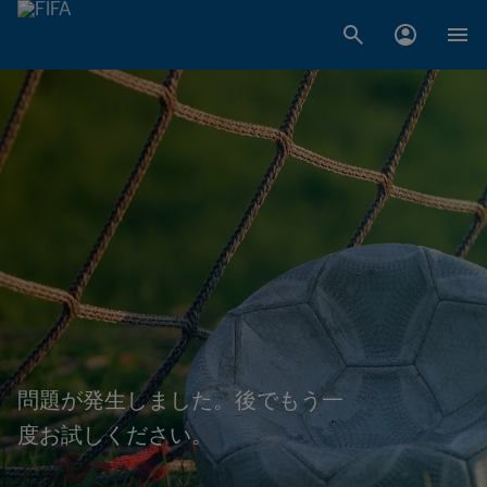
問題が発生しました。後でもう一
度お試しください。