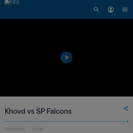
Khovd vs SP Falcons
2022/08/25
2分 1秒