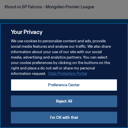
Khovd vs SP Falcons - Mongolian Premier League
Your Privacy
We use cookies to personalize content and ads, provide
プライバシーポリシー
social media features and analyse our traffic. We also share
information about your use of our site with our social
サービス利用規約
media, advertising and analytics partners. You can select
your cookie preferences by clicking on the buttons on the
クッキー設定の管理
right and place a do not sell or share my personal
Copyright © 1994 - 2026 FIFA. All rights reserved.
information request.
Data Protection Portal
Preference Center
Reject All
I'm OK with that