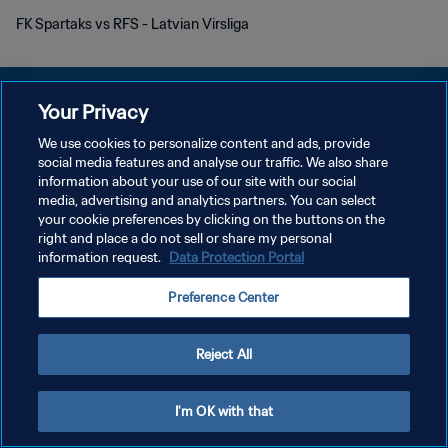
FK Spartaks vs RFS - Latvian Virsliga
Your Privacy
We use cookies to personalize content and ads, provide
プライバシーポリシー
social media features and analyse our traffic. We also share
information about your use of our site with our social
サービス利用規約
media, advertising and analytics partners. You can select
your cookie preferences by clicking on the buttons on the
クッキー設定の管理
right and place a do not sell or share my personal
Copyright © 1994 - 2026 FIFA. All rights reserved.
information request.
Data Protection Portal
Preference Center
Reject All
I'm OK with that