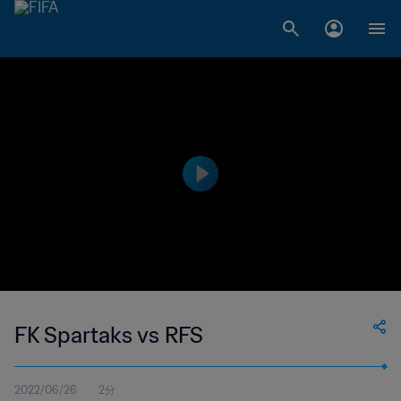
FK Spartaks vs RFS
2022/06/26
2分