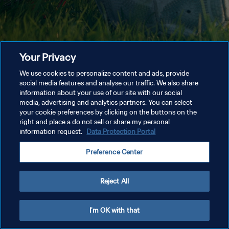
Your Privacy
We use cookies to personalize content and ads, provide
social media features and analyse our traffic. We also share
information about your use of our site with our social
media, advertising and analytics partners. You can select
your cookie preferences by clicking on the buttons on the
right and place a do not sell or share my personal
information request.
Data Protection Portal
Preference Center
Reject All
I'm OK with that