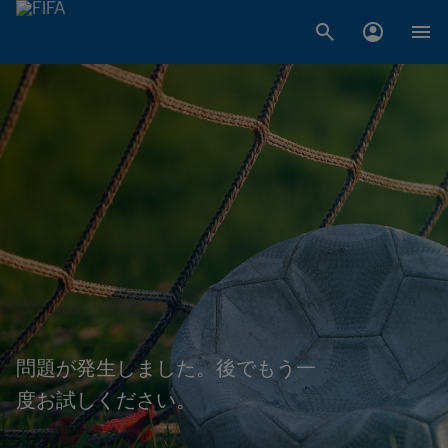
問題が発生しました。後でもう一
度お試しください。