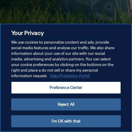
Your Privacy
We use cookies to personalize content and ads, provide
social media features and analyse our traffic. We also share
information about your use of our site with our social
media, advertising and analytics partners. You can select
your cookie preferences by clicking on the buttons on the
right and place a do not sell or share my personal
information request.
Data Protection Portal
Preference Center
Reject All
I'm OK with that