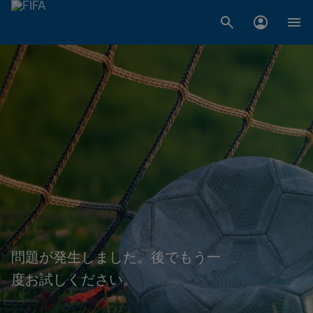
問題が発生しました。後でもう一
度お試しください。