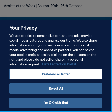
Assists of the Week | Bhutan | 10th - 16th October
Your Privacy
We use cookies to personalize content and ads, provide
プライバシーポリシー
social media features and analyse our traffic. We also share
information about your use of our site with our social
サービス利用規約
media, advertising and analytics partners. You can select
your cookie preferences by clicking on the buttons on the
クッキー設定の管理
right and place a do not sell or share my personal
Copyright © 1994 - 2026 FIFA. All rights reserved.
information request.
Data Protection Portal
Preference Center
Reject All
I'm OK with that