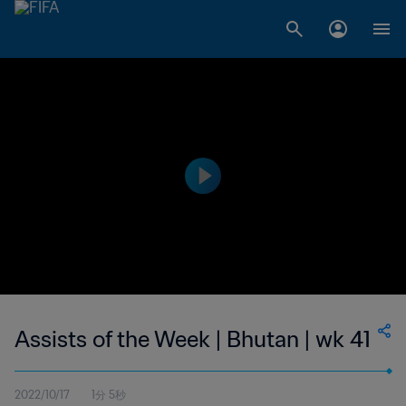
Assists of the Week | Bhutan | wk 41
2022/10/17
1分 5秒